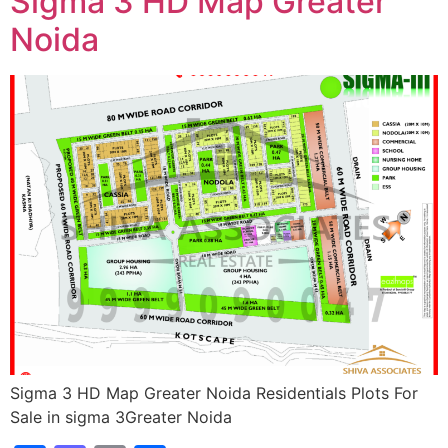
Sigma 3 HD Map Greater
Noida
Sigma 3 HD Map Greater Noida Residentials Plots For
Sale in sigma 3Greater Noida