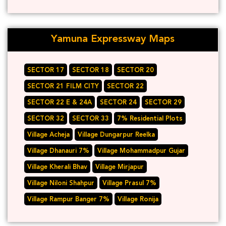
Yamuna Expressway Maps
SECTOR 17
SECTOR 18
SECTOR 20
SECTOR 21 FILM CITY
SECTOR 22
SECTOR 22 E & 24A
SECTOR 24
SECTOR 29
SECTOR 32
SECTOR 33
7% Residential Plots
Village Acheja
Village Dungarpur Reelka
Village Dhanauri 7%
Village Mohammadpur Gujar
Village Kherali Bhav
Village Mirjapur
Village Niloni Shahpur
Village Prasul 7%
Village Rampur Banger 7%
Village Ronija