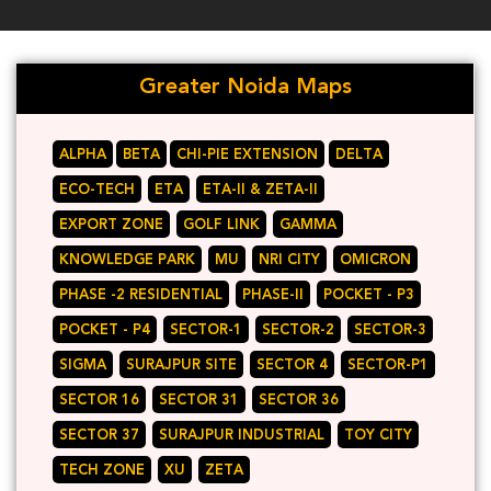
Greater Noida Maps
ALPHA
BETA
CHI-PIE EXTENSION
DELTA
ECO-TECH
ETA
ETA-II & ZETA-II
EXPORT ZONE
GOLF LINK
GAMMA
KNOWLEDGE PARK
MU
NRI CITY
OMICRON
PHASE -2 RESIDENTIAL
PHASE-II
POCKET - P3
POCKET - P4
SECTOR-1
SECTOR-2
SECTOR-3
SIGMA
SURAJPUR SITE
SECTOR 4
SECTOR-P1
SECTOR 16
SECTOR 31
SECTOR 36
SECTOR 37
SURAJPUR INDUSTRIAL
TOY CITY
TECH ZONE
XU
ZETA