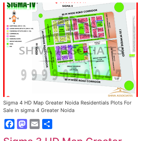
Sigma 4 HD Map Greater Noida Residentials Plots For
Sale in sigma 4 Greater Noida
Facebook
Mastodon
Email
Share