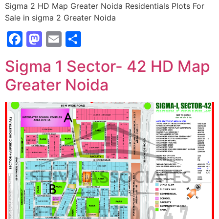
Sigma 2 HD Map Greater Noida Residentials Plots For
Sale in sigma 2 Greater Noida
Facebook
Mastodon
Email
Share
Sigma 1 Sector- 42 HD Map
Greater Noida