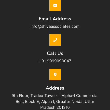
Email Address
info@shivaassociates.com
Call Us
+91 9999090047
Address
9th Floor, Tradex Tower-II, Alpha-I Commercial
Belt, Block E, Alpha I, Greater Noida, Uttar
Pradesh 201310