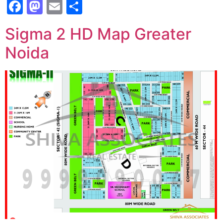
Facebook
Mastodon
Email
Share
Sigma 2 HD Map Greater
Noida