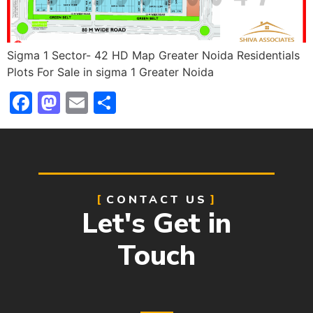
Sigma 1 Sector- 42 HD Map Greater Noida Residentials
Plots For Sale in sigma 1 Greater Noida
Facebook
Mastodon
Email
Share
CONTACT US
Let's Get in
Touch