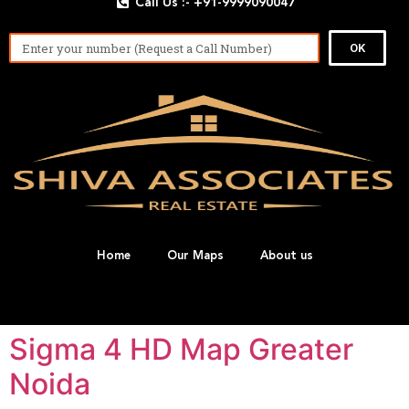
Call Us :- +91-9999090047
OK
Home
Our Maps
About us
Sigma 4 HD Map Greater
Noida