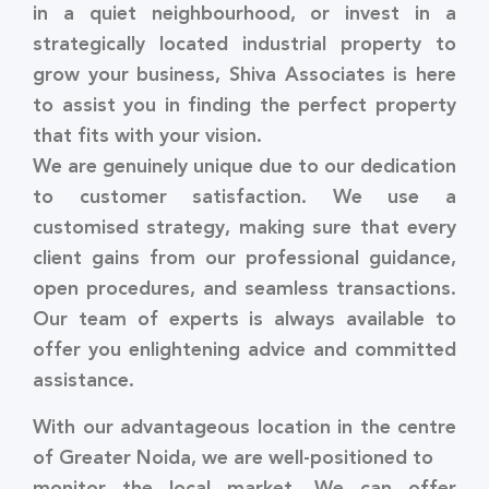
in a quiet neighbourhood, or invest in a
strategically located industrial property to
grow your business, Shiva Associates is here
to assist you in finding the perfect property
that fits with your vision.
We are genuinely unique due to our dedication
to customer satisfaction. We use a
customised strategy, making sure that every
client gains from our professional guidance,
open procedures, and seamless transactions.
Our team of experts is always available to
offer you enlightening advice and committed
assistance.
With our advantageous location in the centre
of Greater Noida, we are well-positioned to
monitor the local market. We can offer