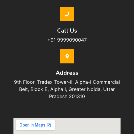
Call Us
+91 9999090047
Address
9th Floor, Tradex Tower-II, Alpha-I Commercial
Belt, Block E, Alpha I, Greater Noida, Uttar
Pradesh 201310