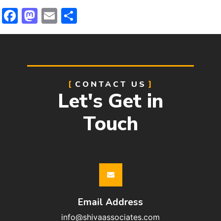
Facebook
Mastodon
Email
Share
CONTACT US
Let's Get in
Touch
Email Address
info@shivaassociates.com