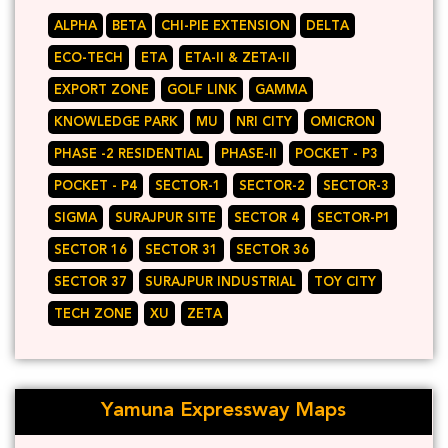
ALPHA
BETA
CHI-PIE EXTENSION
DELTA
ECO-TECH
ETA
ETA-II & ZETA-II
EXPORT ZONE
GOLF LINK
GAMMA
KNOWLEDGE PARK
MU
NRI CITY
OMICRON
PHASE -2 RESIDENTIAL
PHASE-II
POCKET - P3
POCKET - P4
SECTOR-1
SECTOR-2
SECTOR-3
SIGMA
SURAJPUR SITE
SECTOR 4
SECTOR-P1
SECTOR 16
SECTOR 31
SECTOR 36
SECTOR 37
SURAJPUR INDUSTRIAL
TOY CITY
TECH ZONE
XU
ZETA
Yamuna Expressway Maps