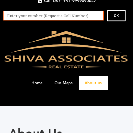
Call Us :- +91-9999090047
OK
Home
Our Maps
About us