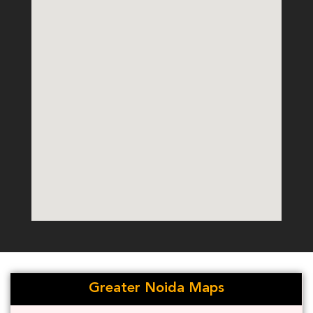
Greater Noida Maps