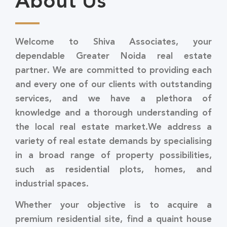
About Us
Welcome to Shiva Associates, your
dependable Greater Noida real estate
partner. We are committed to providing each
and every one of our clients with outstanding
services, and we have a plethora of
knowledge and a thorough understanding of
the local real estate market.We address a
variety of real estate demands by specialising
in a broad range of property possibilities,
such as residential plots, homes, and
industrial spaces.
Whether your objective is to acquire a
premium residential site, find a quaint house