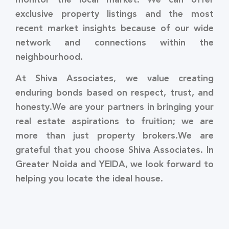
exclusive property listings and the most
recent market insights because of our wide
network and connections within the
neighbourhood.
At Shiva Associates, we value creating
enduring bonds based on respect, trust, and
honesty.We are your partners in bringing your
real estate aspirations to fruition; we are
more than just property brokers.We are
grateful that you choose Shiva Associates. In
Greater Noida and YEIDA, we look forward to
helping you locate the ideal house.