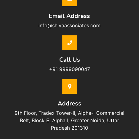
Email Address
info@shivaassociates.com
Call Us
+91 9999090047
Address
9th Floor, Tradex Tower-II, Alpha-I Commercial
Belt, Block E, Alpha I, Greater Noida, Uttar
Pradesh 201310