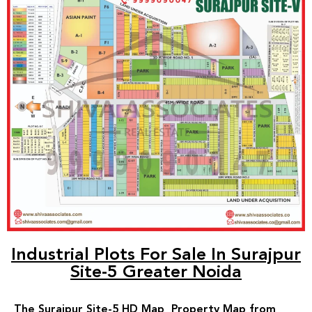
Industrial Plots For Sale In Surajpur
Site-5 Greater Noida
The Surajpur Site-5 HD Map Property Map from