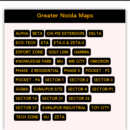
Greater Noida Maps
ALPHA
BETA
CHI-PIE EXTENSION
DELTA
ECO-TECH
ETA
ETA-II & ZETA-II
EXPORT ZONE
GOLF LINK
GAMMA
KNOWLEDGE PARK
MU
NRI CITY
OMICRON
PHASE -2 RESIDENTIAL
PHASE-II
POCKET - P3
POCKET - P4
SECTOR-1
SECTOR-2
SECTOR-3
SIGMA
SURAJPUR SITE
SECTOR 4
SECTOR-P1
SECTOR 16
SECTOR 31
SECTOR 36
SECTOR 37
SURAJPUR INDUSTRIAL
TOY CITY
TECH ZONE
XU
ZETA