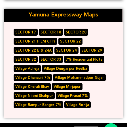
Yamuna Expressway Maps
SECTOR 17
SECTOR 18
SECTOR 20
SECTOR 21 FILM CITY
SECTOR 22
SECTOR 22 E & 24A
SECTOR 24
SECTOR 29
SECTOR 32
SECTOR 33
7% Residential Plots
Village Acheja
Village Dungarpur Reelka
Village Dhanauri 7%
Village Mohammadpur Gujar
Village Kherali Bhav
Village Mirjapur
Village Niloni Shahpur
Village Prasul 7%
Village Rampur Banger 7%
Village Ronija