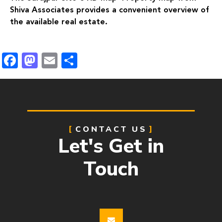
Shiva Associates provides a convenient overview of
the available real estate.
Facebook
Mastodon
Email
Share
CONTACT US
Let's Get in
Touch