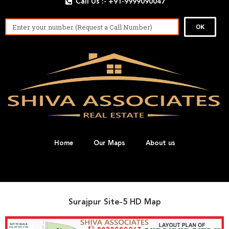
Call Us :- +91-9999090047
OK
Home
Our Maps
About us
Surajpur Site-5 HD Map