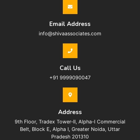
Email Address
info@shivaassociates.com
Call Us
+91 9999090047
Address
9th Floor, Tradex Tower-II, Alpha-I Commercial
Belt, Block E, Alpha I, Greater Noida, Uttar
Pradesh 201310