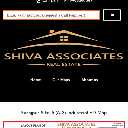
Call Us :- +91-9999090047
OK
Home
Our Maps
About us
Surajpur Site-5 (A-3) Industrial HD Map