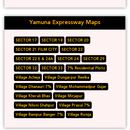
Yamuna Expressway Maps
SECTOR 17
SECTOR 18
SECTOR 20
SECTOR 21 FILM CITY
SECTOR 22
SECTOR 22 E & 24A
SECTOR 24
SECTOR 29
SECTOR 32
SECTOR 33
7% Residential Plots
Village Acheja
Village Dungarpur Reelka
Village Dhanauri 7%
Village Mohammadpur Gujar
Village Kherali Bhav
Village Mirjapur
Village Niloni Shahpur
Village Prasul 7%
Village Rampur Banger 7%
Village Ronija