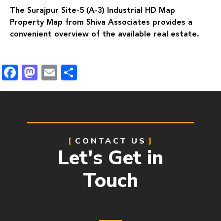
The Surajpur Site-5 (A-3) Industrial HD Map
Property Map from Shiva Associates provides a
convenient overview of the available real estate.
Facebook
Mastodon
Email
Share
CONTACT US
Let's Get in
Touch