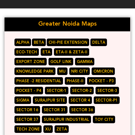
Greater Noida Maps
ALPHA
BETA
CHI-PIE EXTENSION
DELTA
ECO-TECH
ETA
ETA-II & ZETA-II
EXPORT ZONE
GOLF LINK
GAMMA
KNOWLEDGE PARK
MU
NRI CITY
OMICRON
PHASE -2 RESIDENTIAL
PHASE-II
POCKET - P3
POCKET - P4
SECTOR-1
SECTOR-2
SECTOR-3
SIGMA
SURAJPUR SITE
SECTOR 4
SECTOR-P1
SECTOR 16
SECTOR 31
SECTOR 36
SECTOR 37
SURAJPUR INDUSTRIAL
TOY CITY
TECH ZONE
XU
ZETA