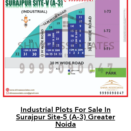
Industrial Plots For Sale In
Surajpur Site-5 (A-3) Greater
Noida