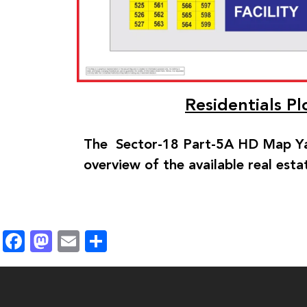
Residentials P
The Sector-18 Part-5A HD Map Ya
overview of the available real esta
Facebook
Mastodon
Email
Share