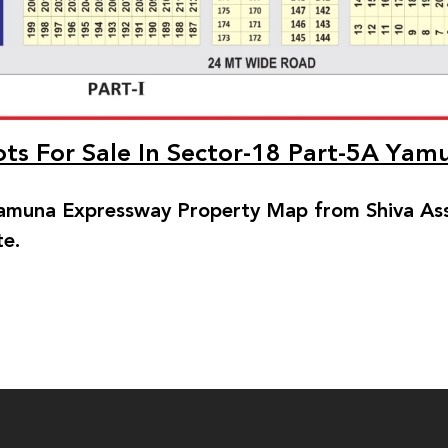
lots For Sale In Sector-18 Part-5A Ya
muna Expressway Property Map from Shiva Asso
te.