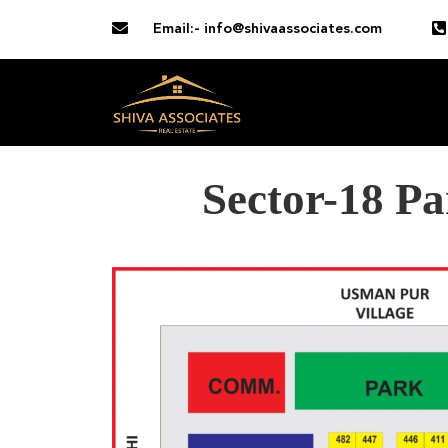
Email:- info@shivaassociates.com
Sector-18 