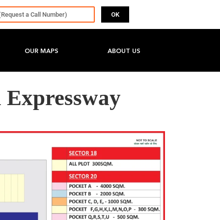
OK
OUR MAPS
ABOUT US
 Expressway