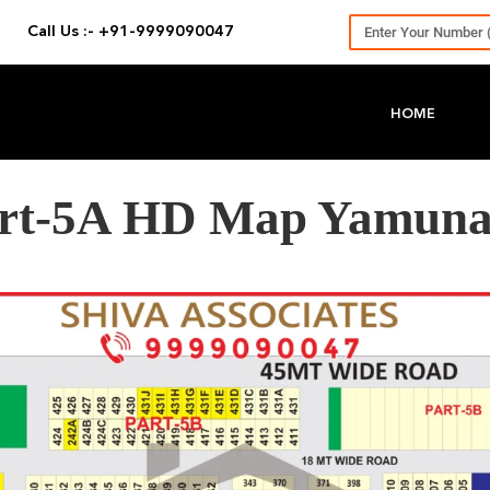
Call Us :- +91-9999090047
HOME
Part-5A HD Map Yamuna