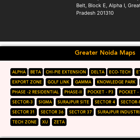
Belt, Block E, Alpha I, Grea
Pradesh 201310
Greater Noida Maps
ALPHA
BETA
CHI-PIE EXTENSION
DELTA
ECO-TECH
E
EXPORT ZONE
GOLF LINK
GAMMA
KNOWLEDGE PARK
PHASE -2 RESIDENTIAL
PHASE-II
POCKET - P3
POCKET -
SECTOR-3
SIGMA
SURAJPUR SITE
SECTOR 4
SECTOR-
SECTOR 31
SECTOR 36
SECTOR 37
SURAJPUR INDUSTRI
TECH ZONE
XU
ZETA