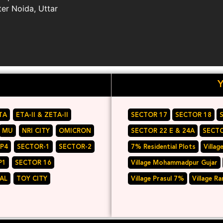
ter Noida, Uttar
TA
ETA-II & ZETA-II
SECTOR 17
SECTOR 18
MU
NRI CITY
OMICRON
SECTOR 22 E & 24A
SECTO
 P4
SECTOR-1
SECTOR-2
7% Residential Plots
Villag
P1
SECTOR 16
Village Mohammadpur Gujar
AL
TOY CITY
Village Prasul 7%
Village R