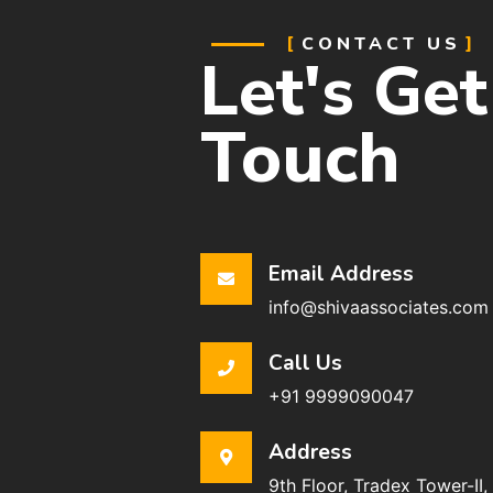
CONTACT US
Let's Get
Touch
Email Address
info@shivaassociates.com
Call Us
+91 9999090047
Address
9th Floor, Tradex Tower-II