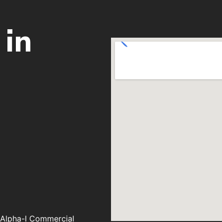
 in
, Alpha-I Commercial