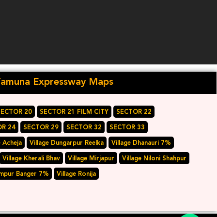
Yamuna Expressway Maps
SECTOR 20
SECTOR 21 FILM CITY
SECTOR 22
R 24
SECTOR 29
SECTOR 32
SECTOR 33
e Acheja
Village Dungarpur Reelka
Village Dhanauri 7%
Village Kherali Bhav
Village Mirjapur
Village Niloni Shahpur
ampur Banger 7%
Village Ronija