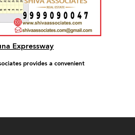
muna Expressway
ciates provides a convenient